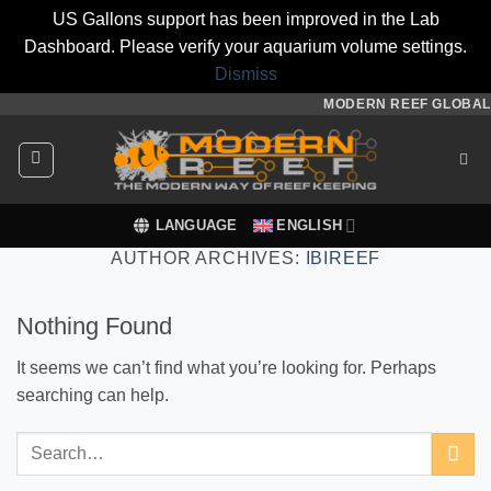
US Gallons support has been improved in the Lab
Dashboard. Please verify your aquarium volume settings.
Dismiss
Skip
MODERN REEF GLOBAL
to
content
LANGUAGE
ENGLISH
AUTHOR ARCHIVES:
IBIREEF
Nothing Found
It seems we can’t find what you’re looking for. Perhaps
searching can help.