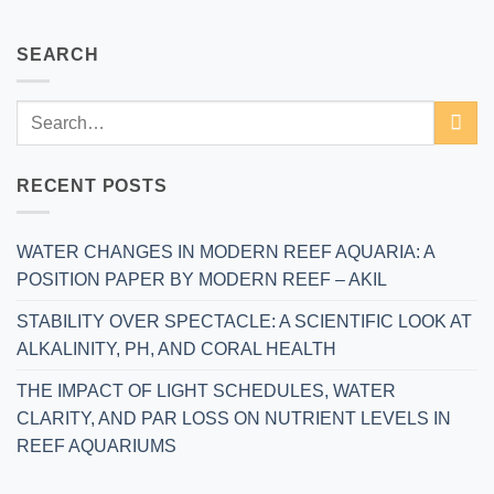
SEARCH
RECENT POSTS
WATER CHANGES IN MODERN REEF AQUARIA: A
POSITION PAPER BY MODERN REEF – AKIL
STABILITY OVER SPECTACLE: A SCIENTIFIC LOOK AT
ALKALINITY, PH, AND CORAL HEALTH
THE IMPACT OF LIGHT SCHEDULES, WATER
CLARITY, AND PAR LOSS ON NUTRIENT LEVELS IN
REEF AQUARIUMS