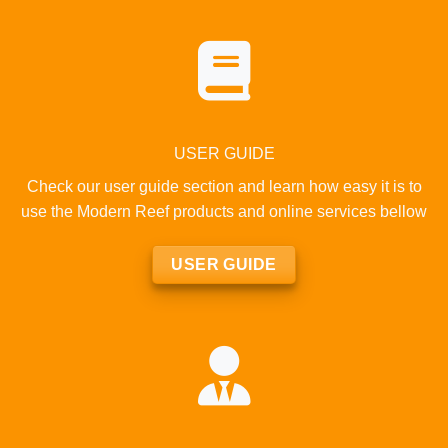
USER GUIDE
Check our user guide section and learn how easy it is to
use the Modern Reef products and online services bellow
USER GUIDE