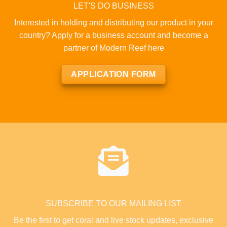
LET'S DO BUSINESS
Interested in holding and distributing our product in your
country? Apply for a business account and become a
partner of Modern Reef here
APPLICATION FORM
SUBSCRIBE TO OUR MAILING LIST
Be the first to get coral and live stock updates, exclusive