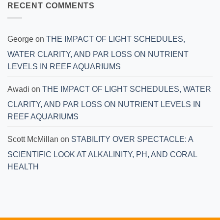
RECENT COMMENTS
George
on
THE IMPACT OF LIGHT SCHEDULES,
WATER CLARITY, AND PAR LOSS ON NUTRIENT
LEVELS IN REEF AQUARIUMS
Awadi
on
THE IMPACT OF LIGHT SCHEDULES, WATER
CLARITY, AND PAR LOSS ON NUTRIENT LEVELS IN
REEF AQUARIUMS
Scott McMillan
on
STABILITY OVER SPECTACLE: A
SCIENTIFIC LOOK AT ALKALINITY, PH, AND CORAL
HEALTH