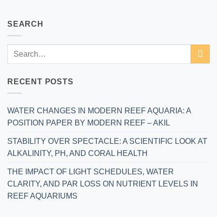
SEARCH
RECENT POSTS
WATER CHANGES IN MODERN REEF AQUARIA: A
POSITION PAPER BY MODERN REEF – AKIL
STABILITY OVER SPECTACLE: A SCIENTIFIC LOOK AT
ALKALINITY, PH, AND CORAL HEALTH
THE IMPACT OF LIGHT SCHEDULES, WATER
CLARITY, AND PAR LOSS ON NUTRIENT LEVELS IN
REEF AQUARIUMS