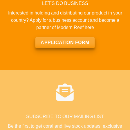
LET'S DO BUSINESS
Interested in holding and distributing our product in your
country? Apply for a business account and become a
partner of Modern Reef here
APPLICATION FORM
SUBSCRIBE TO OUR MAILING LIST
Be the first to get coral and live stock updates, exclusive