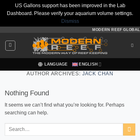
US Gallons support has been improved in the Lab
Dashboard. Please verify your aquarium volume settings.
Dismiss
Skip
MODERN REEF GLOBAL
to
content
LANGUAGE
ENGLISH
AUTHOR ARCHIVES:
JACK CHAN
Nothing Found
It seems we can’t find what you’re looking for. Perhaps
searching can help.