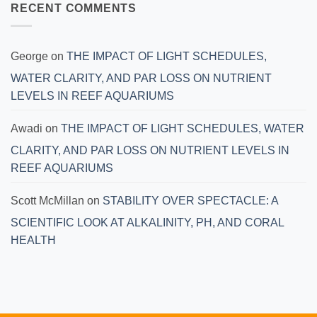
RECENT COMMENTS
George
on
THE IMPACT OF LIGHT SCHEDULES,
WATER CLARITY, AND PAR LOSS ON NUTRIENT
LEVELS IN REEF AQUARIUMS
Awadi
on
THE IMPACT OF LIGHT SCHEDULES, WATER
CLARITY, AND PAR LOSS ON NUTRIENT LEVELS IN
REEF AQUARIUMS
Scott McMillan
on
STABILITY OVER SPECTACLE: A
SCIENTIFIC LOOK AT ALKALINITY, PH, AND CORAL
HEALTH