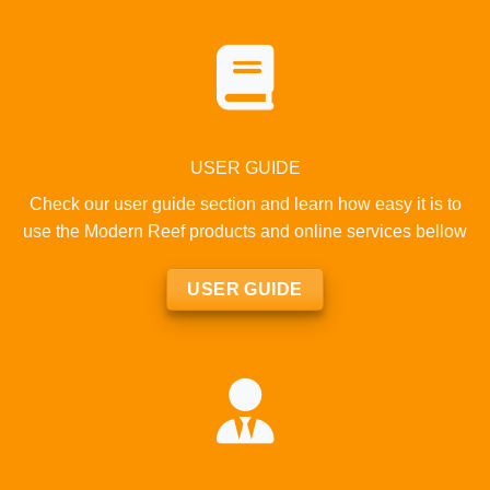
USER GUIDE
Check our user guide section and learn how easy it is to
use the Modern Reef products and online services bellow
USER GUIDE