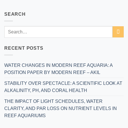
SEARCH
RECENT POSTS
WATER CHANGES IN MODERN REEF AQUARIA: A
POSITION PAPER BY MODERN REEF – AKIL
STABILITY OVER SPECTACLE: A SCIENTIFIC LOOK AT
ALKALINITY, PH, AND CORAL HEALTH
THE IMPACT OF LIGHT SCHEDULES, WATER
CLARITY, AND PAR LOSS ON NUTRIENT LEVELS IN
REEF AQUARIUMS