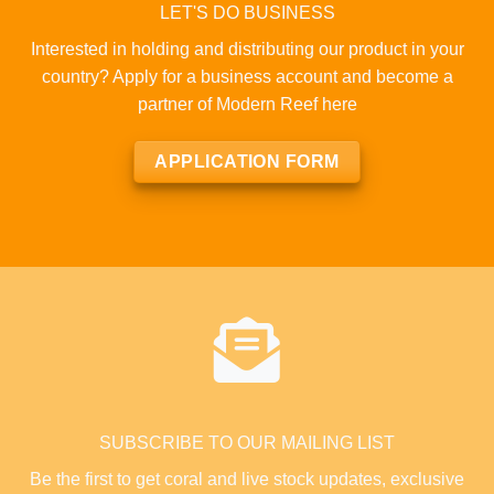
LET'S DO BUSINESS
Interested in holding and distributing our product in your
country? Apply for a business account and become a
partner of Modern Reef here
APPLICATION FORM
SUBSCRIBE TO OUR MAILING LIST
Be the first to get coral and live stock updates, exclusive