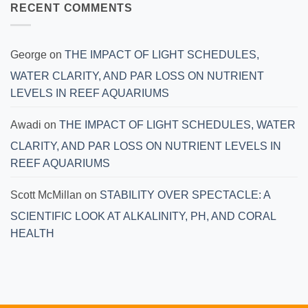
RECENT COMMENTS
George
on
THE IMPACT OF LIGHT SCHEDULES,
WATER CLARITY, AND PAR LOSS ON NUTRIENT
LEVELS IN REEF AQUARIUMS
Awadi
on
THE IMPACT OF LIGHT SCHEDULES, WATER
CLARITY, AND PAR LOSS ON NUTRIENT LEVELS IN
REEF AQUARIUMS
Scott McMillan
on
STABILITY OVER SPECTACLE: A
SCIENTIFIC LOOK AT ALKALINITY, PH, AND CORAL
HEALTH