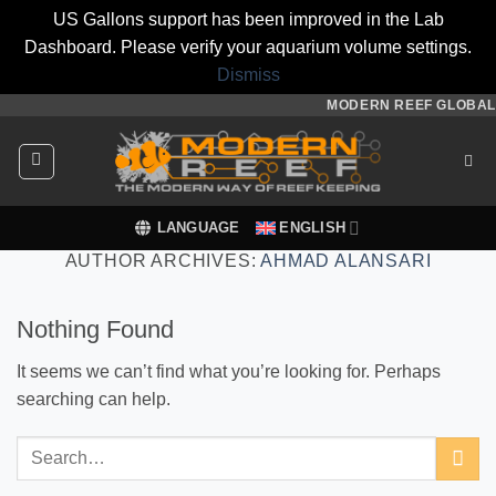
US Gallons support has been improved in the Lab
Dashboard. Please verify your aquarium volume settings.
Dismiss
Skip
MODERN REEF GLOBAL
to
content
LANGUAGE
ENGLISH
AUTHOR ARCHIVES:
AHMAD ALANSARI
Nothing Found
It seems we can’t find what you’re looking for. Perhaps
searching can help.