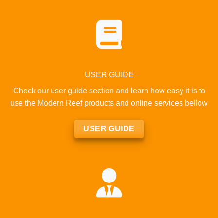
USER GUIDE
Check our user guide section and learn how easy it is to
use the Modern Reef products and online services bellow
USER GUIDE