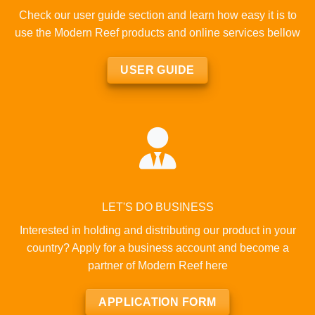
Check our user guide section and learn how easy it is to
use the Modern Reef products and online services bellow
USER GUIDE
LET'S DO BUSINESS
Interested in holding and distributing our product in your
country? Apply for a business account and become a
partner of Modern Reef here
APPLICATION FORM