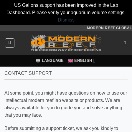
US Gallons support has been improved in the Lab
Dashboard. Please verify your aquarium volume settings.
Dismiss
Skip
MODERN REEF GLOBAL
to
content
LANGUAGE
ENGLISH
CONTACT SUPPORT
At some point, you might have questions on how to use our
intellectual modern reef lab website or products. We are
always available for you to guide you and solve anything
that you may face.
Before submitting a support ticket, we ask you kindly to