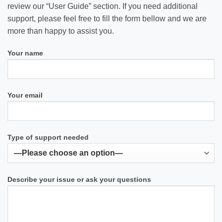
review our “User Guide” section. If you need additional
support, please feel free to fill the form bellow and we are
more than happy to assist you.
Your name
Your email
Type of support needed
Describe your issue or ask your questions