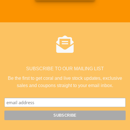
SUBSCRIBE TO OUR MAILING LIST
Be the first to get coral and live stock updates, exclusive
sales and coupons straight to your email inbox.