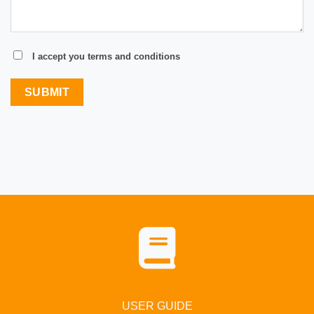
I accept you terms and conditions
USER GUIDE