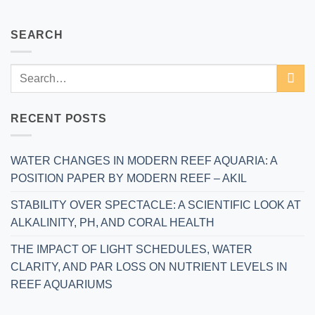
SEARCH
RECENT POSTS
WATER CHANGES IN MODERN REEF AQUARIA: A
POSITION PAPER BY MODERN REEF – AKIL
STABILITY OVER SPECTACLE: A SCIENTIFIC LOOK AT
ALKALINITY, PH, AND CORAL HEALTH
THE IMPACT OF LIGHT SCHEDULES, WATER
CLARITY, AND PAR LOSS ON NUTRIENT LEVELS IN
REEF AQUARIUMS