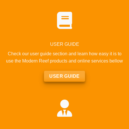
USER GUIDE
Check our user guide section and learn how easy it is to
use the Modern Reef products and online services bellow
USER GUIDE