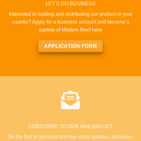
LET'S DO BUSINESS
Interested in holding and distributing our product in your
country? Apply for a business account and become a
partner of Modern Reef here
APPLICATION FORM
SUBSCRIBE TO OUR MAILING LIST
Be the first to get coral and live stock updates, exclusive