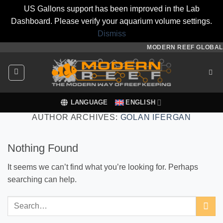
US Gallons support has been improved in the Lab
Dashboard. Please verify your aquarium volume settings.
Dismiss
Skip
MODERN REEF GLOBAL
to
content
LANGUAGE
ENGLISH
AUTHOR ARCHIVES:
GOLAN IFERGAN
Nothing Found
It seems we can’t find what you’re looking for. Perhaps
searching can help.