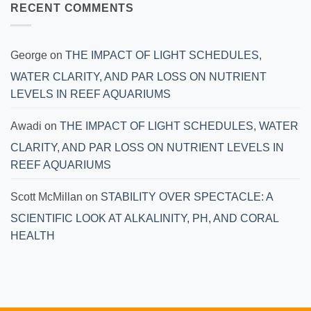
RECENT COMMENTS
George
on
THE IMPACT OF LIGHT SCHEDULES,
WATER CLARITY, AND PAR LOSS ON NUTRIENT
LEVELS IN REEF AQUARIUMS
Awadi
on
THE IMPACT OF LIGHT SCHEDULES, WATER
CLARITY, AND PAR LOSS ON NUTRIENT LEVELS IN
REEF AQUARIUMS
Scott McMillan
on
STABILITY OVER SPECTACLE: A
SCIENTIFIC LOOK AT ALKALINITY, PH, AND CORAL
HEALTH